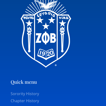
Quick menu
Sorority History
Chapter History