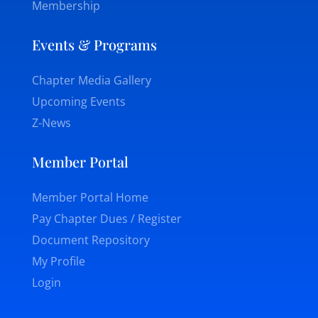
Membership
Events & Programs
Chapter Media Gallery
Upcoming Events
Z-News
Member Portal
Member Portal Home
Pay Chapter Dues / Register
Document Repository
My Profile
Login