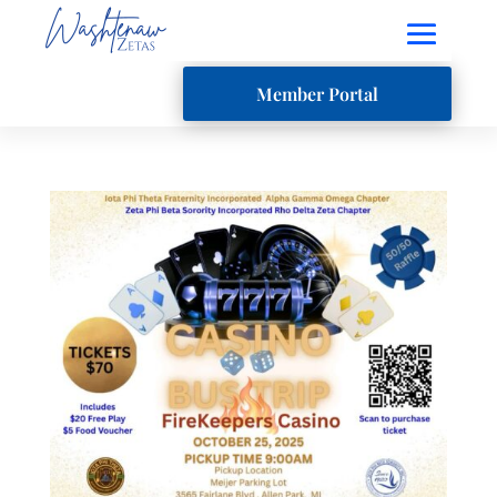
Member Portal