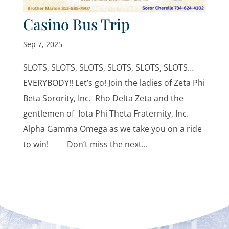
Casino Bus Trip
Sep 7, 2025
SLOTS, SLOTS, SLOTS, SLOTS, SLOTS, SLOTS…
EVERYBODY!! Let’s go! Join the ladies of Zeta Phi
Beta Sorority, Inc. Rho Delta Zeta and the
gentlemen of Iota Phi Theta Fraternity, Inc.
Alpha Gamma Omega as we take you on a ride
to win! Don’t miss the next...