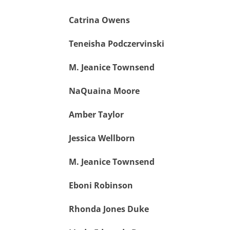
Catrina Owens
Teneisha Podczervinski
M. Jeanice Townsend
NaQuaina Moore
Amber Taylor
Jessica Wellborn
M. Jeanice Townsend
Eboni Robinson
Rhonda Jones Duke