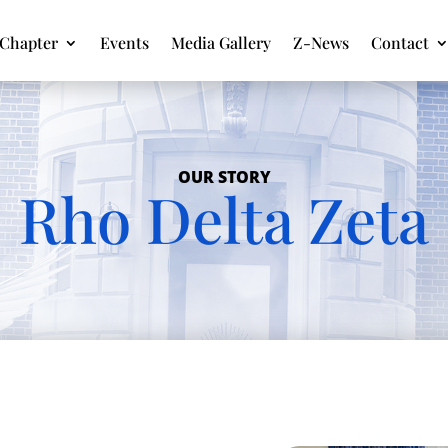
Chapter
Events
Media Gallery
Z-News
Contact
OUR STORY
Rho Delta Zeta