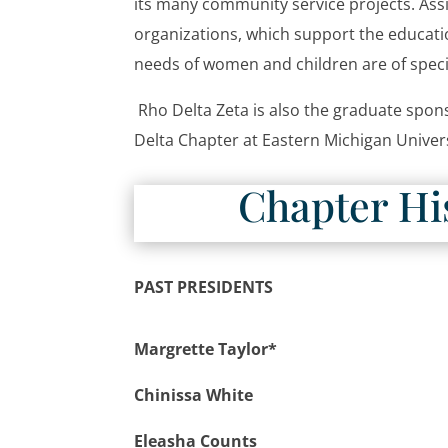
its many community service projects. Ass
organizations, which support the educatio
needs of women and children are of specia
Rho Delta Zeta is also the graduate spons
Delta Chapter at Eastern Michigan Univer
Chapter Hi
PAST PRESIDENTS
Margrette Taylor*
Chinissa White
Eleasha Counts