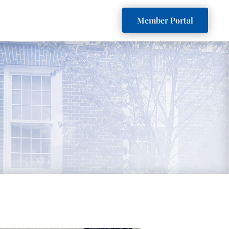
Member Portal