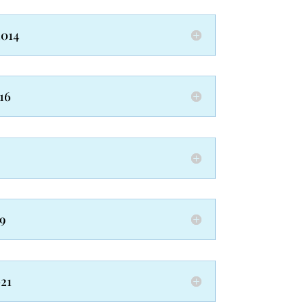
2014
16
9
021