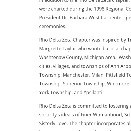
In addition to the Rho Delta Zeta chapter,
were charted during the 1998 Regional Co
President Dr. Barbara West Carpenter, p
ceremonies.
Rho Delta Zeta Chapter was inspired by 
Margrette Taylor who wanted a local chapte
Washtenaw County, Michigan area. Wash
cities, villages, and townships of Ann Arbo
Township, Manchester, Milan, Pittsfield T
Township, Superior Township, Whitmore La
York Township, and Ypsilanti.
Rho Delta Zeta is committed to fostering
sorority’s ideals of Finer Womanhood, Sch
Sisterly Love. The chapter incorporates al