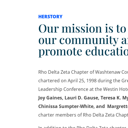
HERSTORY
Our mission is t
our community 
promote educati
Rho Delta Zeta Chapter of Washtenaw Co
chartered on April 25, 1998 during the Gr
Leadership Conference at the Westin Hote
Joy Gaines, Lauri D. Gause, Teresa K. My
Chinissa Sumpter-White, and Margrette
charter members of Rho Delta Zeta Cha