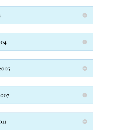
2
004
2005
2007
011