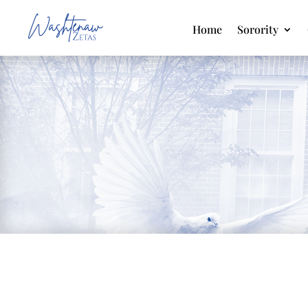
Home
Sorority