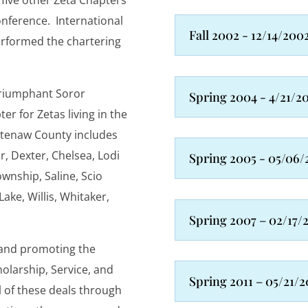
 five other Zeta Chapters
nference. International
Fall 2002 - 12/14/200
erformed the chartering
Triumphant Soror
Spring 2004 - 4/21/2
r for Zetas living in the
tenaw County includes
r, Dexter, Chelsea, Lodi
Spring 2005 - 05/06/
ownship, Saline, Scio
ke, Willis, Whitaker,
Spring 2007 – 02/17/
 and promoting the
olarship, Service, and
Spring 2011 – 05/21/2
l of these deals through