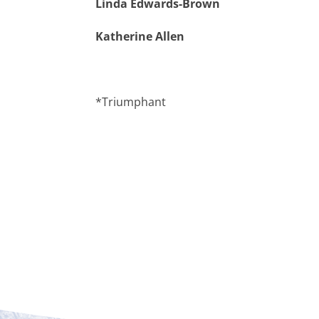
Linda Edwards-Brown
Katherine Allen
*Triumphant