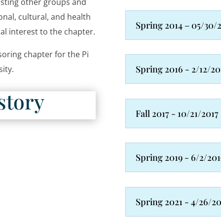
isting other groups and
nal, cultural, and health
Spring 2014 – 05/30/
l interest to the chapter.
oring chapter for the Pi
Spring 2016 - 2/12/20
sity.
story
Fall 2017 - 10/21/2017
Spring 2019 - 6/2/201
Spring 2021 - 4/26/2