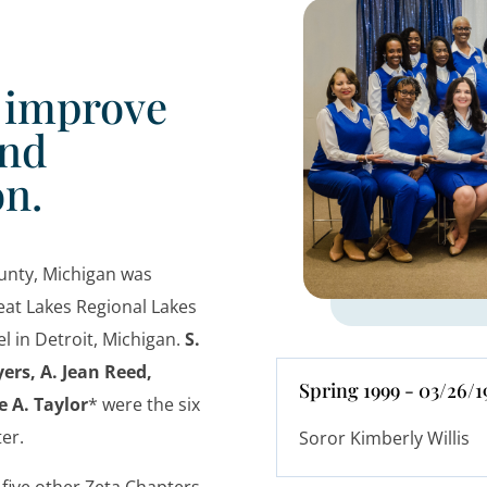
o improve
and
on.
unty, Michigan was
eat Lakes Regional Lakes
l in Detroit, Michigan.
S.
ers, A. Jean Reed,
Spring 1999 - 03/26/1
 A. Taylor
* were the six
pter.
Soror Kimberly Willis