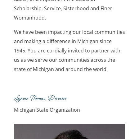
Scholarship, Service, Sisterhood and Finer
Womanhood.
We have been impacting our local communities
and making a difference in Michigan since
1945. You are cordially invited to partner with
us as we serve our communities across the
state of Michigan and around the world.
Lynese Thomas, Director
Michigan State Organization