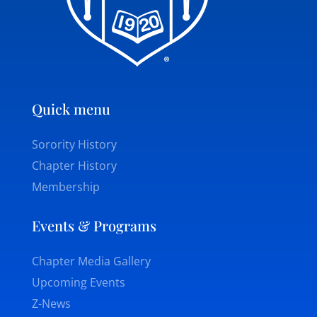
Quick menu
Sorority History
Chapter History
Membership
Events & Programs
Chapter Media Gallery
Upcoming Events
Z-News