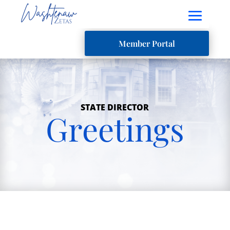
Member Portal
STATE DIRECTOR
Greetings