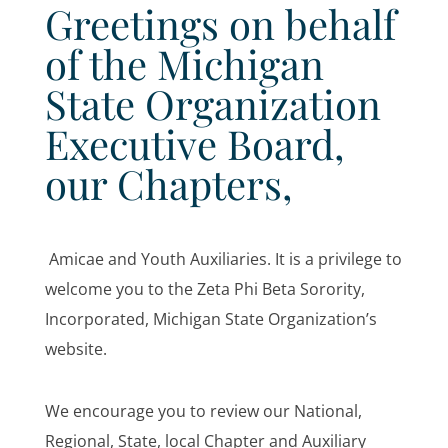
Greetings on behalf
of the Michigan
State Organization
Executive Board,
our Chapters,
Amicae and Youth Auxiliaries. It is a privilege to
welcome you to the Zeta Phi Beta Sorority,
Incorporated, Michigan State Organization’s
website.
We encourage you to review our National,
Regional, State, local Chapter and Auxiliary