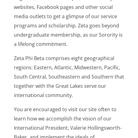
websites, Facebook pages and other social
media outlets to get a glimpse of our service
programs and scholarship. Zeta goes beyond
undergraduate membership, as our Sorority is
a lifelong commitment.
Zeta Phi Beta comprises eight geographical
regions: Eastern, Atlantic, Midwestern, Pacific,
South Central, Southeastern and Southern that
together with the Great Lakes serve our
international community.
You are encouraged to visit our site often to
learn how we accomplish the vision of our
International President, Valerie Hollingsworth-
Baker, and implement the ideals of