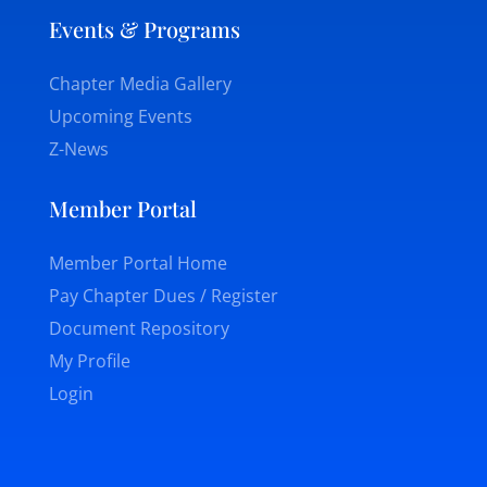
Events & Programs
Chapter Media Gallery
Upcoming Events
Z-News
Member Portal
Member Portal Home
Pay Chapter Dues / Register
Document Repository
My Profile
Login