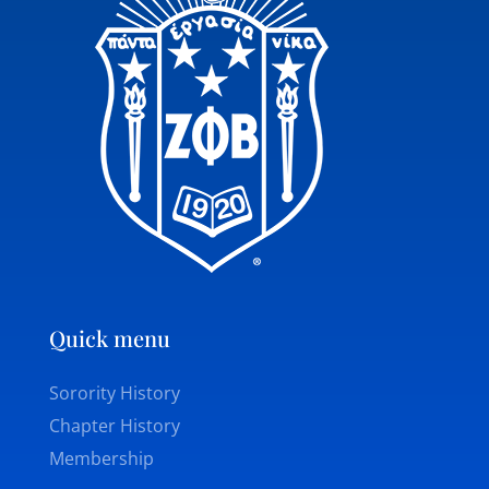
Quick menu
Sorority History
Chapter History
Membership