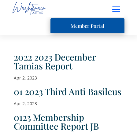
Member Portal
2022 2023 December
Tamias Report
Apr 2, 2023
01 2023 Third Anti Basileus
Apr 2, 2023
0123 Membership
Committee Report JB