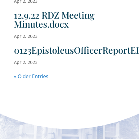
Apr 2, 2023
12.9.22 RDZ Meeting
Minutes.docx
Apr 2, 2023
0123EpistoleusOfficerReportE
Apr 2, 2023
« Older Entries