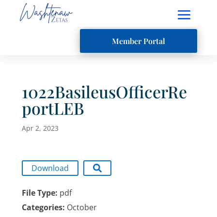
Member Portal
1022BasileusOfficerRe
portLEB
Apr 2, 2023
Download
File Type:
pdf
Categories:
October