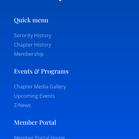
Quick menu
Sorority History
Chapter History
Membership
Events & Programs
Chapter Media Gallery
Upcoming Events
Z-News
Member Portal
Member Portal Home