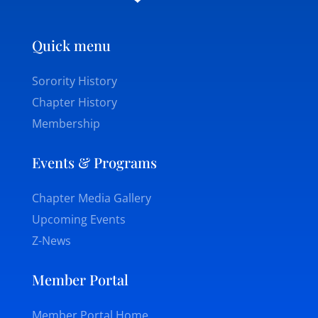
Quick menu
Sorority History
Chapter History
Membership
Events & Programs
Chapter Media Gallery
Upcoming Events
Z-News
Member Portal
Member Portal Home