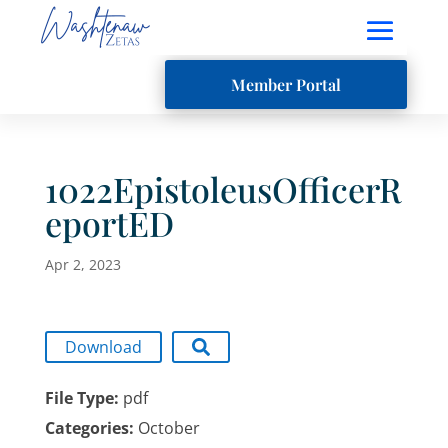
Member Portal
1022EpistoleusOfficerR
eportED
Apr 2, 2023
Download
File Type:
pdf
Categories:
October