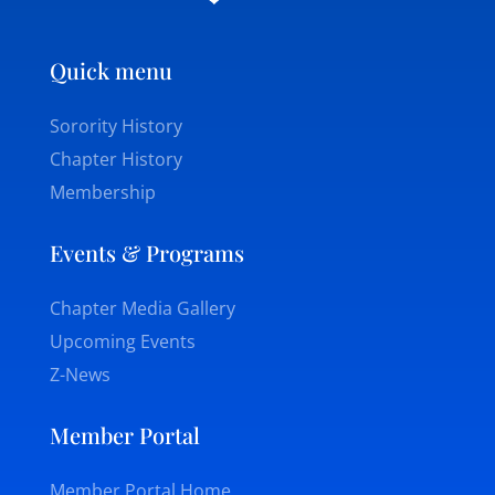
Quick menu
Sorority History
Chapter History
Membership
Events & Programs
Chapter Media Gallery
Upcoming Events
Z-News
Member Portal
Member Portal Home