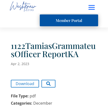
Member Portal
1122TamiasGrammateu
sOfficer ReportKA
Apr 2, 2023
Download
File Type:
pdf
Categories:
December