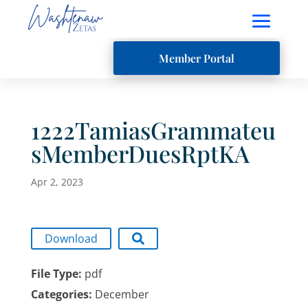
Member Portal
1222TamiasGrammateu
sMemberDuesRptKA
Apr 2, 2023
Download
File Type:
pdf
Categories:
December