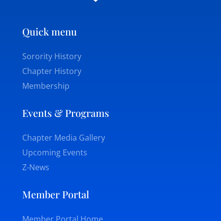
Quick menu
Sorority History
Chapter History
Membership
Events & Programs
Chapter Media Gallery
Upcoming Events
Z-News
Member Portal
Member Portal Home