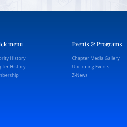
ick menu
Events & Programs
rity History
Chapter Media Gallery
pter History
Upcoming Events
bership
Z-News