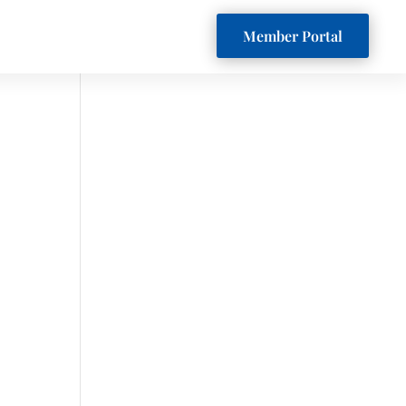
Member Portal