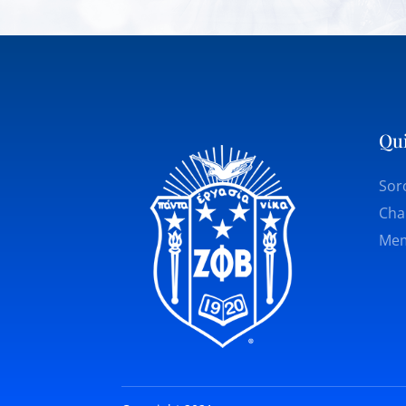
Qu
Soro
Cha
Mem