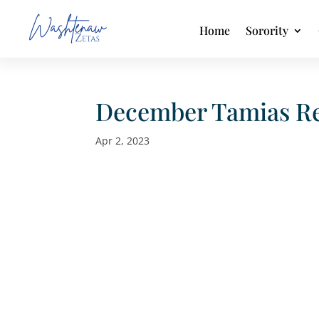
Home
Sorority
December Tamias Re
Apr 2, 2023