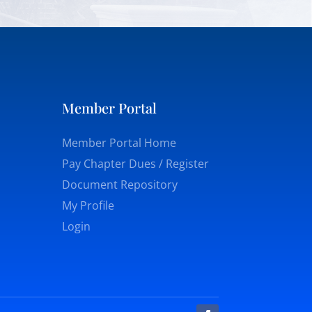
Member Portal
Member Portal Home
Pay Chapter Dues / Register
Document Repository
My Profile
Login