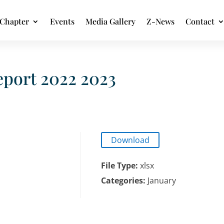
Chapter
Events
Media Gallery
Z-News
Contact
port 2022 2023
Download
File Type:
xlsx
Categories:
January