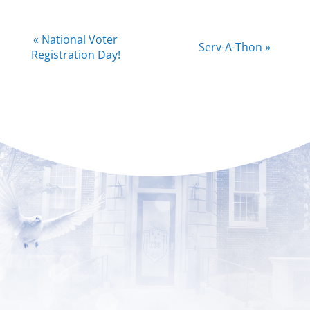
Event
«
National Voter
Serv-A-Thon
»
Navigation
Registration Day!