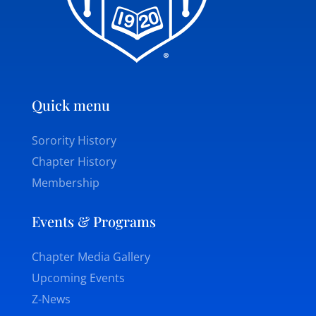
Quick menu
Sorority History
Chapter History
Membership
Events & Programs
Chapter Media Gallery
Upcoming Events
Z-News