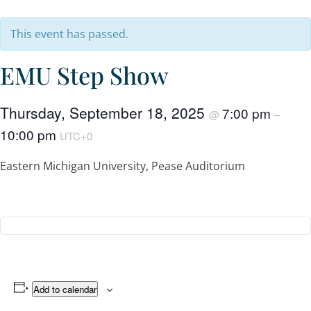
This event has passed.
EMU Step Show
Thursday, September 18, 2025
7:00 pm
@
–
10:00 pm
UTC+0
Eastern Michigan University, Pease Auditorium
Add to calendar