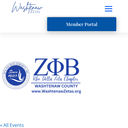
Member Portal
« All Events