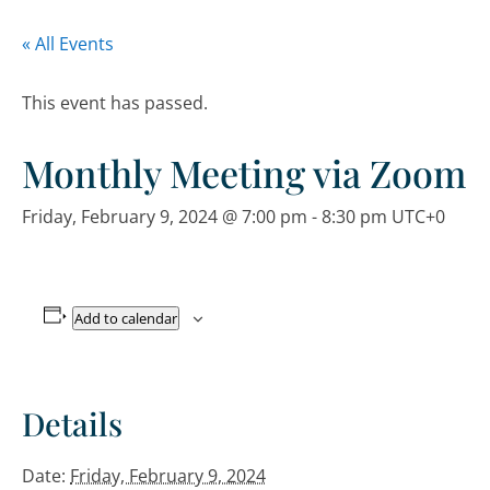
« All Events
This event has passed.
Monthly Meeting via Zoom
Friday, February 9, 2024 @ 7:00 pm
-
8:30 pm
UTC+0
Add to calendar
Details
Date:
Friday, February 9, 2024