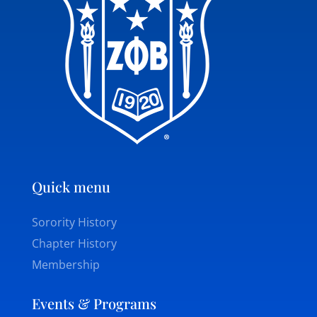
Quick menu
Sorority History
Chapter History
Membership
Events & Programs