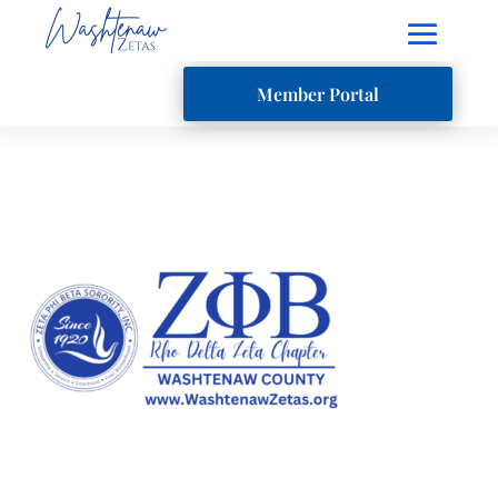
Member Portal