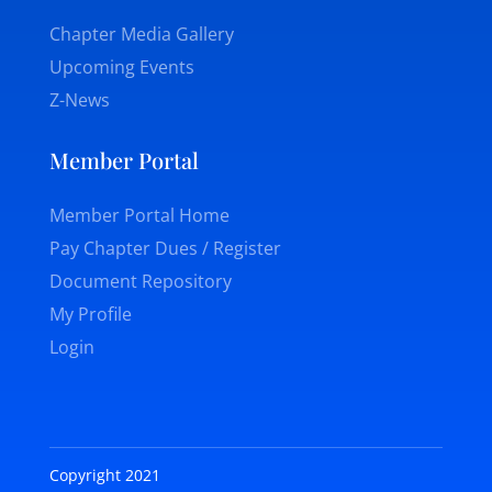
Chapter Media Gallery
Upcoming Events
Z-News
Member Portal
Member Portal Home
Pay Chapter Dues / Register
Document Repository
My Profile
Login
Copyright 2021