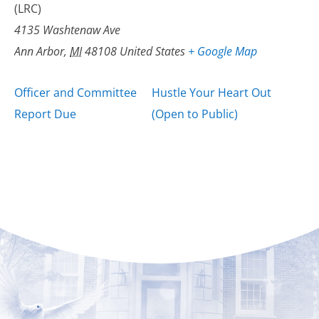
(LRC)
4135 Washtenaw Ave
Ann Arbor
,
MI
48108
United States
+ Google Map
Officer and Committee
Hustle Your Heart Out
Report Due
(Open to Public)