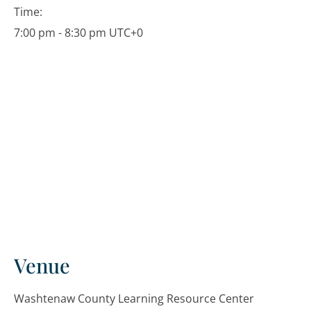
Time:
7:00 pm - 8:30 pm
UTC+0
Venue
Washtenaw County Learning Resource Center