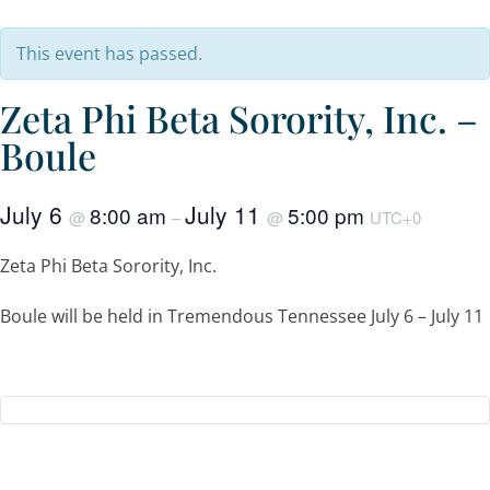
This event has passed.
Zeta Phi Beta Sorority, Inc. –
Boule
July 6
July 11
8:00 am
5:00 pm
@
–
@
UTC+0
Zeta Phi Beta Sorority, Inc.
Boule will be held in Tremendous Tennessee July 6 – July 11