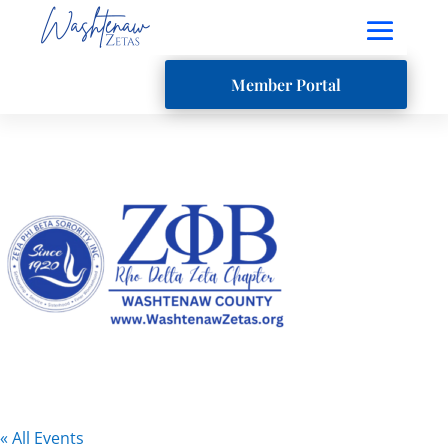
Member Portal
« All Events