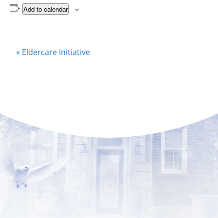
Add to calendar
Event
«
Eldercare Initiative
Navigation