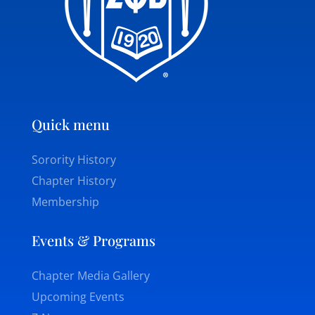
Quick menu
Sorority History
Chapter History
Membership
Events & Programs
Chapter Media Gallery
Upcoming Events