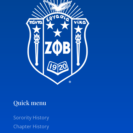
Quick menu
Sorority History
Chapter History