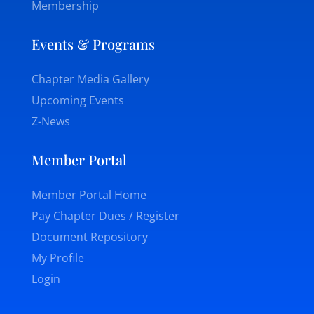
Membership
Events & Programs
Chapter Media Gallery
Upcoming Events
Z-News
Member Portal
Member Portal Home
Pay Chapter Dues / Register
Document Repository
My Profile
Login