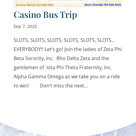
Casino Bus Trip
Sep 7, 2025
SLOTS, SLOTS, SLOTS, SLOTS, SLOTS, SLOTS…
EVERYBODY!! Let’s go! Join the ladies of Zeta Phi
Beta Sorority, Inc. Rho Delta Zeta and the
gentlemen of Iota Phi Theta Fraternity, Inc.
Alpha Gamma Omega as we take you on a ride
to win! Don’t miss the next...