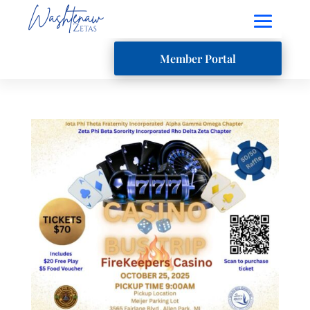
Member Portal