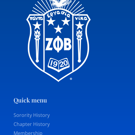
Quick menu
Sorority History
Chapter History
Membership