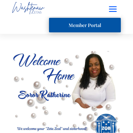
Member Portal