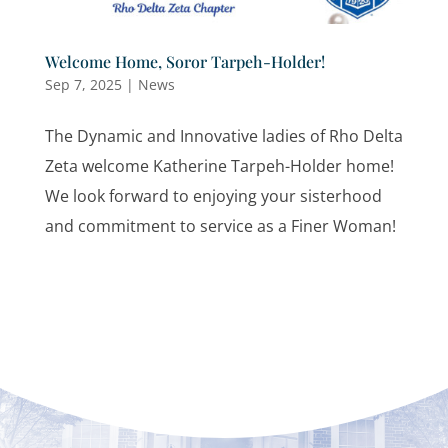
Welcome Home, Soror Tarpeh-Holder!
Sep 7, 2025
|
News
The Dynamic and Innovative ladies of Rho Delta
Zeta welcome Katherine Tarpeh-Holder home!
We look forward to enjoying your sisterhood
and commitment to service as a Finer Woman!