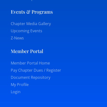
Events & Programs
Chapter Media Gallery
Upcoming Events
Z-News
Member Portal
Member Portal Home
Pay Chapter Dues / Register
Document Repository
My Profile
Login