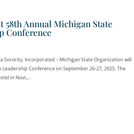
t 58th Annual Michigan State
ip Conference
Sorority, Incorporated – Michigan State Organization will
on Leadership Conference on September 26-27, 2025. The
tel in Novi,...