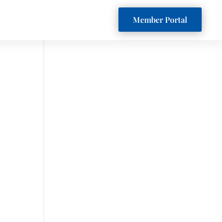
Member Portal