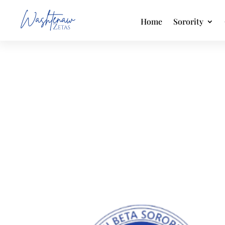
Home
Sorority