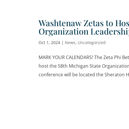
Washtenaw Zetas to Hos
Organization Leadersh
Oct 1, 2024
|
News
,
Uncategorized
MARK YOUR CALENDARS! The Zeta Phi Beta 
host the 58th Michigan State Organizati
conference will be located the Sheraton Ho