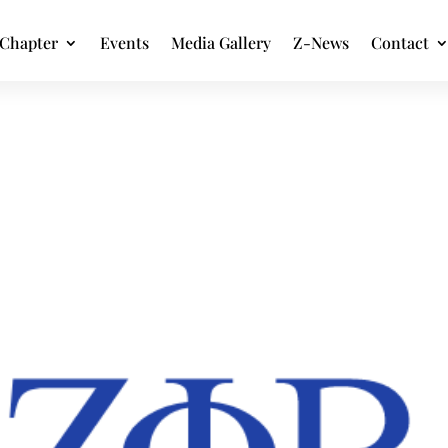
Chapter
Events
Media Gallery
Z-News
Contact