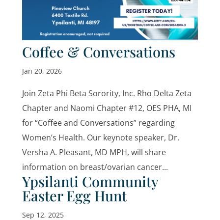
Coffee & Conversations
Jan 20, 2026
Join Zeta Phi Beta Sorority, Inc. Rho Delta Zeta
Chapter and Naomi Chapter #12, OES PHA, MI
for “Coffee and Conversations” regarding
Women’s Health. Our keynote speaker, Dr.
Versha A. Pleasant, MD MPH, will share
information on breast/ovarian cancer...
Ypsilanti Community
Easter Egg Hunt
Sep 12, 2025