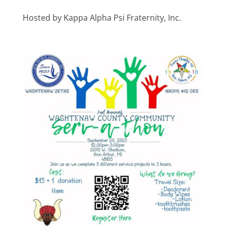
Hosted by Kappa Alpha Psi Fraternity, Inc.