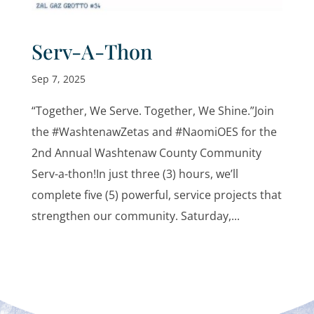
Serv-A-Thon
Sep 7, 2025
“Together, We Serve. Together, We Shine.”Join
the #WashtenawZetas and #NaomiOES for the
2nd Annual Washtenaw County Community
Serv-a-thon!In just three (3) hours, we’ll
complete five (5) powerful, service projects that
strengthen our community. Saturday,...