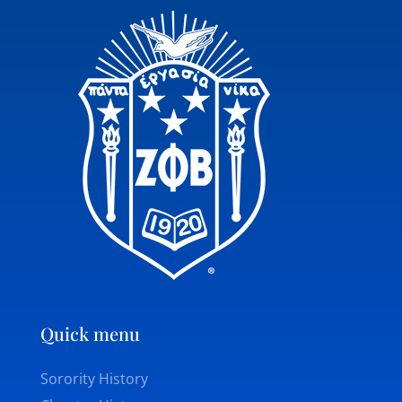
Quick menu
Sorority History