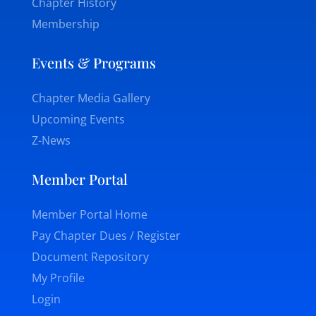
Chapter History
Membership
Events & Programs
Chapter Media Gallery
Upcoming Events
Z-News
Member Portal
Member Portal Home
Pay Chapter Dues / Register
Document Repository
My Profile
Login