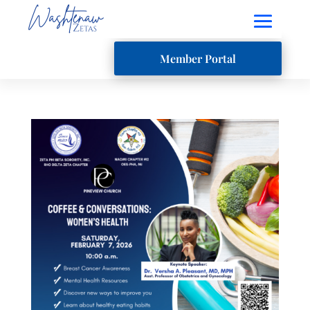
Member Portal