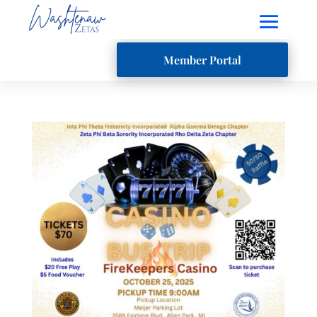
Member Portal