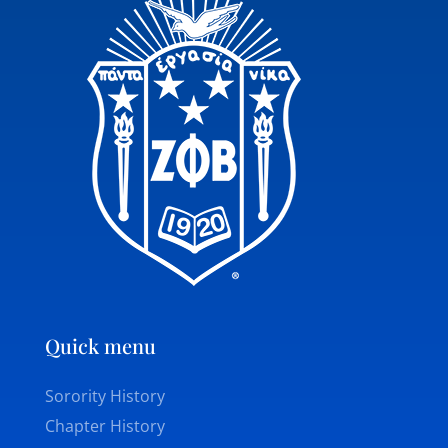
Quick menu
Sorority History
Chapter History