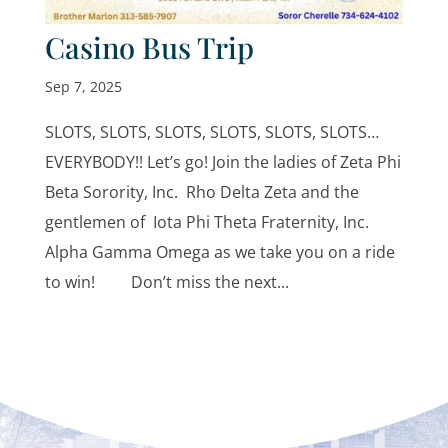
Casino Bus Trip
Sep 7, 2025
SLOTS, SLOTS, SLOTS, SLOTS, SLOTS, SLOTS…
EVERYBODY!! Let’s go! Join the ladies of Zeta Phi
Beta Sorority, Inc. Rho Delta Zeta and the
gentlemen of Iota Phi Theta Fraternity, Inc.
Alpha Gamma Omega as we take you on a ride
to win! Don’t miss the next...