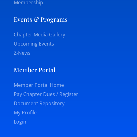
Membership
Events & Programs
Chapter Media Gallery
Upcoming Events
Z-News
Member Portal
Member Portal Home
Pay Chapter Dues / Register
Document Repository
My Profile
Login