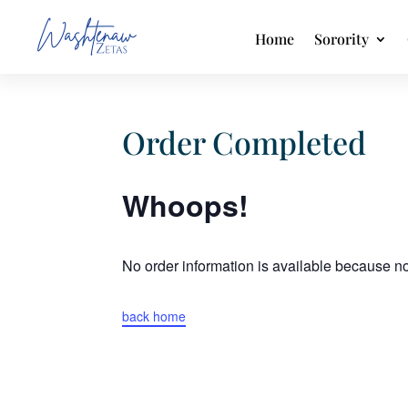
Home
Sorority
Order Completed
Whoops!
No order information is available because 
back home