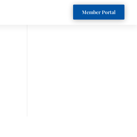
Member Portal