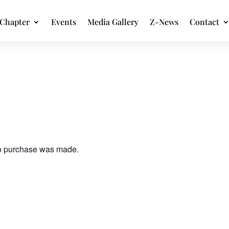
Chapter
Events
Media Gallery
Z-News
Contact
no purchase was made.