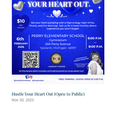
Hustle Your Heart Out (Open to Public)
Nov 30, 2025