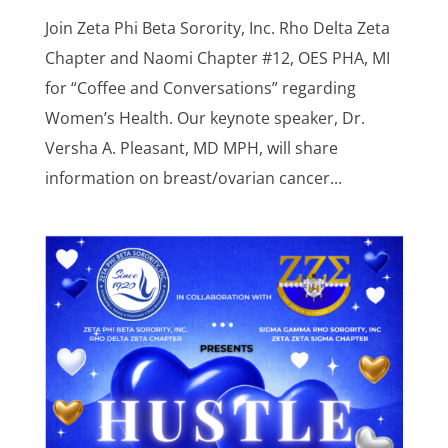
Join Zeta Phi Beta Sorority, Inc. Rho Delta Zeta
Chapter and Naomi Chapter #12, OES PHA, MI
for “Coffee and Conversations” regarding
Women’s Health. Our keynote speaker, Dr.
Versha A. Pleasant, MD MPH, will share
information on breast/ovarian cancer...