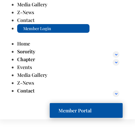
Media Gallery
Z-News
Contact
Member Login
Home
Sorority
Chapter
Events
Media Gallery
Z-News
Contact
Member Portal