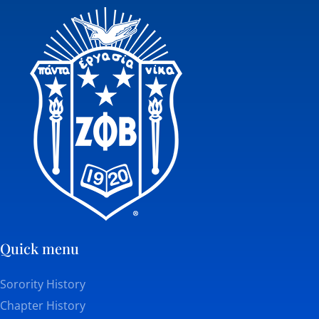
Quick menu
Sorority History
Chapter History