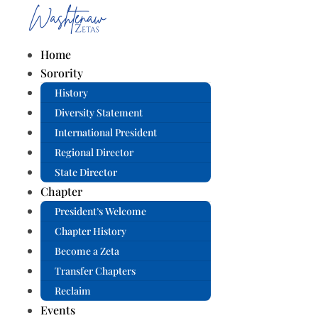
Home
Sorority
History
Diversity Statement
International President
Regional Director
State Director
Chapter
President’s Welcome
Chapter History
Become a Zeta
Transfer Chapters
Reclaim
Events