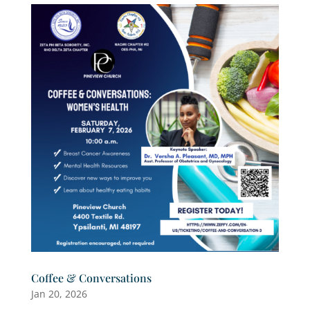
Coffee & Conversations
Jan 20, 2026