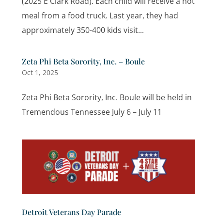
(2025 E Clark Road). Each child will receive a hot
meal from a food truck. Last year, they had
approximately 350-400 kids visit...
Zeta Phi Beta Sorority, Inc. – Boule
Oct 1, 2025
Zeta Phi Beta Sorority, Inc. Boule will be held in
Tremendous Tennessee July 6 – July 11
Detroit Veterans Day Parade