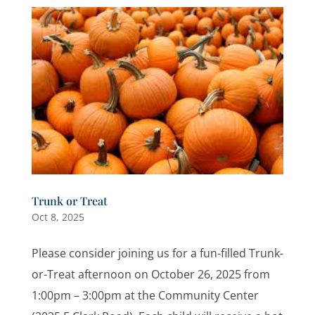
Trunk or Treat
Oct 8, 2025
Please consider joining us for a fun-filled Trunk-
or-Treat afternoon on October 26, 2025 from
1:00pm – 3:00pm at the Community Center