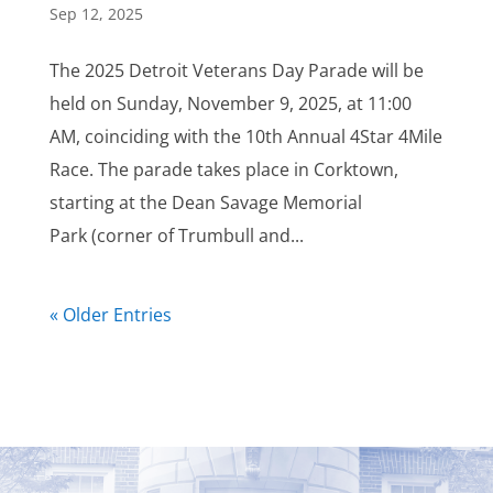
Sep 12, 2025
The 2025 Detroit Veterans Day Parade will be
held on Sunday, November 9, 2025, at 11:00
AM, coinciding with the 10th Annual 4Star 4Mile
Race. The parade takes place in Corktown,
starting at the Dean Savage Memorial
Park (corner of Trumbull and...
« Older Entries