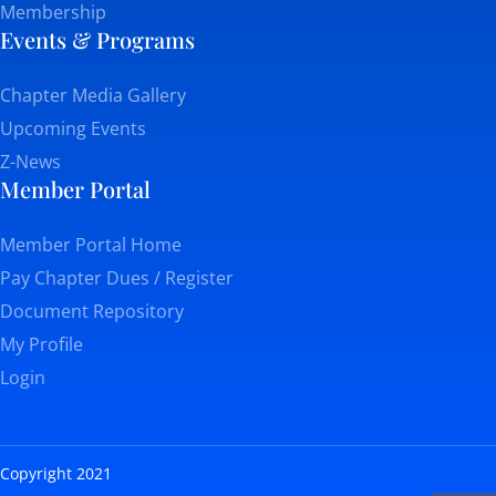
Membership
Events & Programs
Chapter Media Gallery
Upcoming Events
Z-News
Member Portal
Member Portal Home
Pay Chapter Dues / Register
Document Repository
My Profile
Login
Copyright 2021