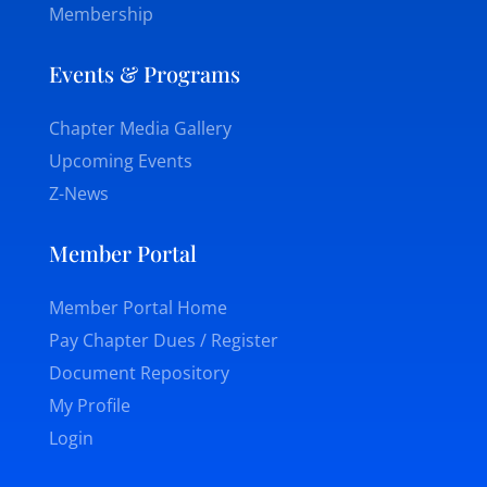
Membership
Events & Programs
Chapter Media Gallery
Upcoming Events
Z-News
Member Portal
Member Portal Home
Pay Chapter Dues / Register
Document Repository
My Profile
Login