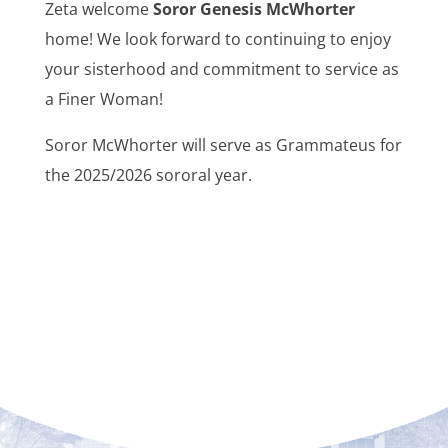
Zeta welcome
Soror Genesis McWhorter
home! We look forward to continuing to enjoy
your sisterhood and commitment to service as
a Finer Woman!
Soror McWhorter will serve as Grammateus for
the 2025/2026 sororal year.