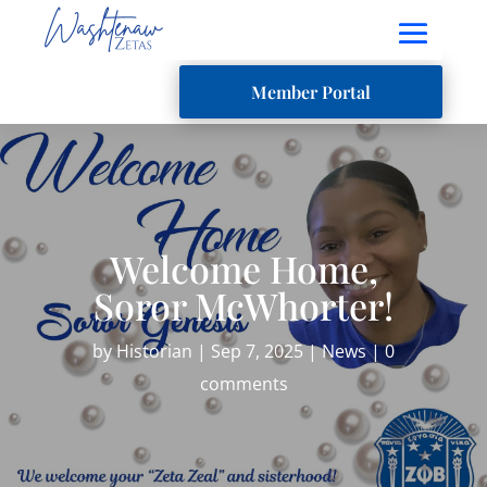
Member Portal
Welcome Home,
Soror McWhorter!
by
Historian
|
Sep 7, 2025
|
News
|
0
comments