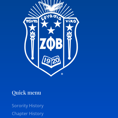
Quick menu
Sorority History
Chapter History