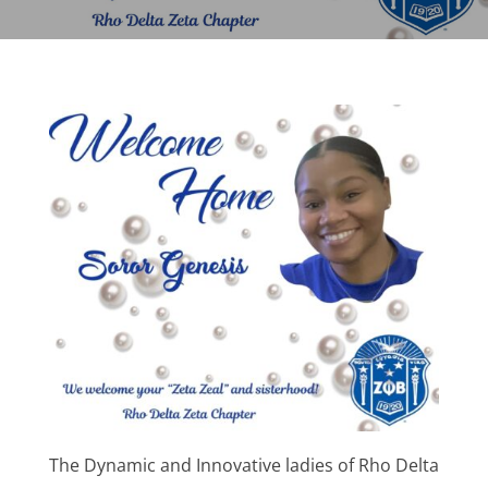
The Dynamic and Innovative ladies of Rho Delta