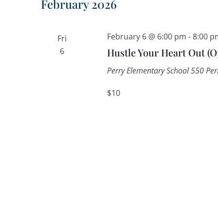
February 2026
February 6 @ 6:00 pm
-
8:00 p
Fri
6
Hustle Your Heart Out (O
Perry Elementary School
550 Perr
$10