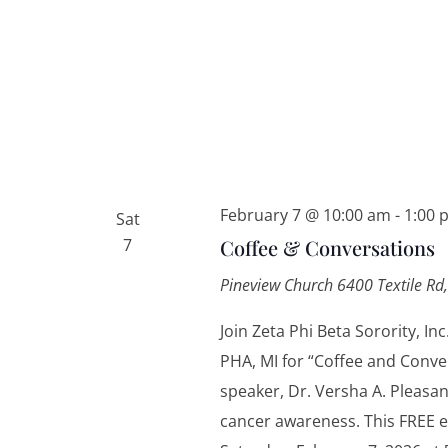
February 7 @ 10:00 am
-
1:00 
Sat
7
Coffee & Conversations
Pineview Church
6400 Textile Rd,
Join Zeta Phi Beta Sorority, 
PHA, MI for “Coffee and Conv
speaker, Dr. Versha A. Pleasa
cancer awareness. This FREE e