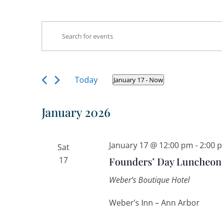
Events
Events
Enter
Search
Keyword.
and
Search
Views
Navigation
for
Today
January 17
 - 
Now
Select
Events
date.
by
January 2026
Keyword.
January 17 @ 12:00 pm
-
2:00 
Sat
17
Founders’ Day Luncheon
Weber’s Boutique Hotel
Weber’s Inn – Ann Arbor