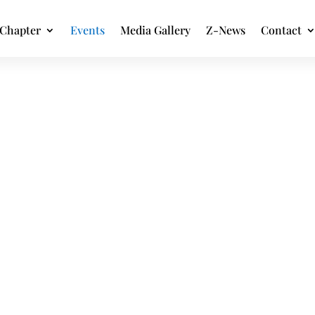
Chapter
Events
Media Gallery
Z-News
Contact