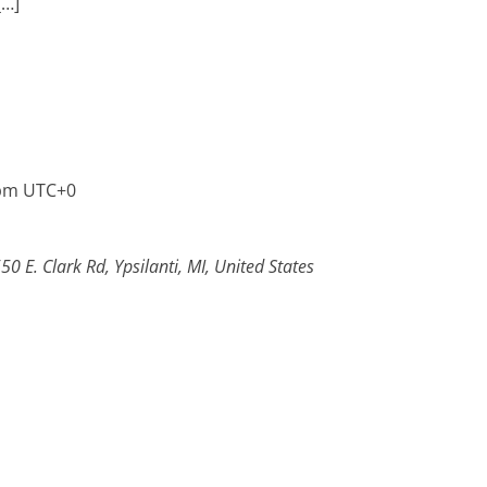
[…]
pm
UTC+0
50 E. Clark Rd, Ypsilanti, MI, United States