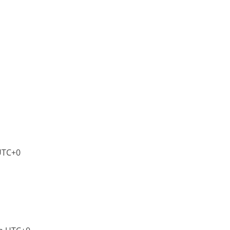
UTC+0