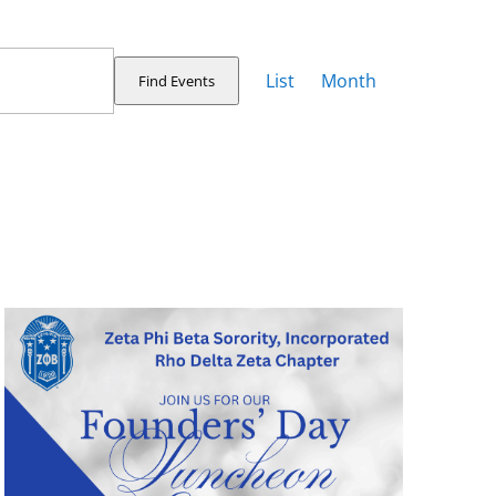
Event
Views
List
Month
Find Events
Navigation