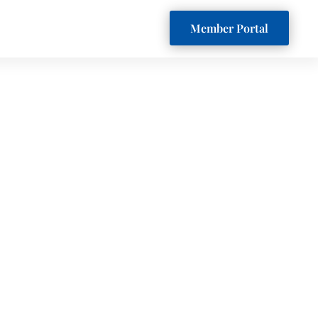
Member Portal