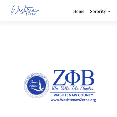
Home
Sorority