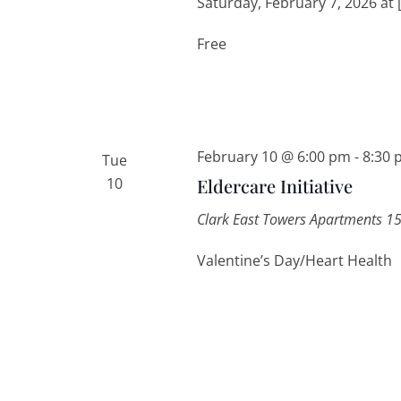
Saturday, February 7, 2026 at 
Free
February 10 @ 6:00 pm
-
8:30 
Tue
10
Eldercare Initiative
Clark East Towers Apartments
15
Valentine’s Day/Heart Health