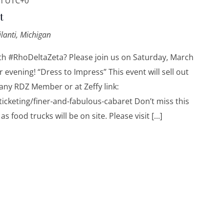
m
UTC+0
t
ilanti, Michigan
th #RhoDeltaZeta? Please join us on Saturday, March
 evening! “Dress to Impress” This event will sell out
any RDZ Member or at Zeffy link:
icketing/finer-and-fabulous-cabaret Don’t miss this
as food trucks will be on site. Please visit […]