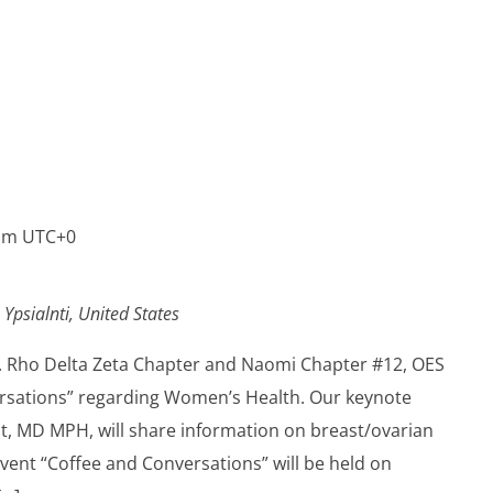
pm
UTC+0
 Ypsialnti, United States
Inc. Rho Delta Zeta Chapter and Naomi Chapter #12, OES
ersations” regarding Women’s Health. Our keynote
nt, MD MPH, will share information on breast/ovarian
vent “Coffee and Conversations” will be held on