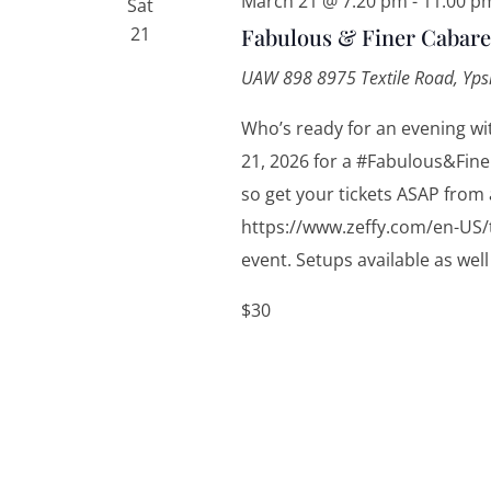
March 21 @ 7:20 pm
-
11:00 p
Sat
21
Fabulous & Finer Cabare
UAW 898
8975 Textile Road, Yps
Who’s ready for an evening wi
21, 2026 for a #Fabulous&Finer
so get your tickets ASAP from 
https://www.zeffy.com/en-US/t
event. Setups available as well 
$30