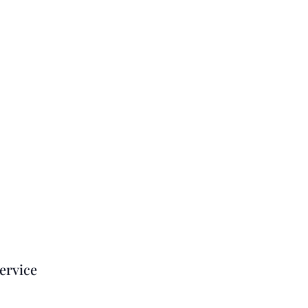
ervice