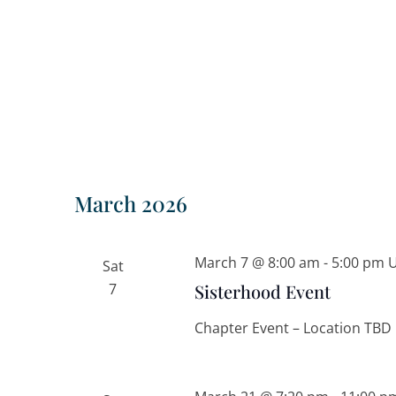
March 2026
March 7 @ 8:00 am
-
5:00 pm
Sat
7
Sisterhood Event
Chapter Event – Location TBD