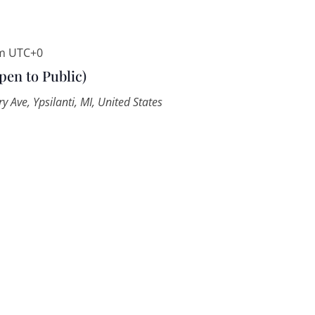
m
UTC+0
pen to Public)
y Ave, Ypsilanti, MI, United States