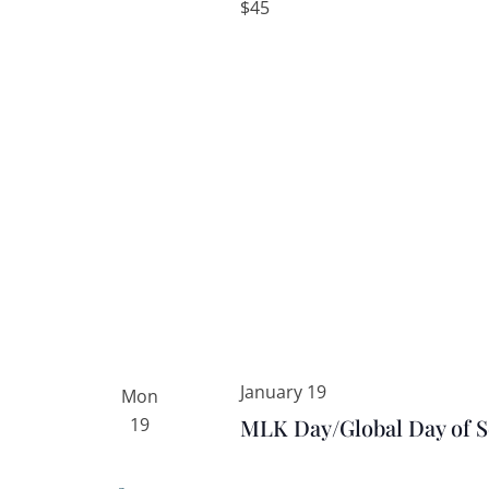
$45
January 19
Mon
19
MLK Day/Global Day of S