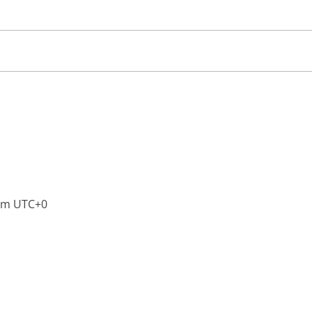
pm
UTC+0