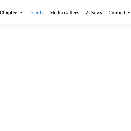
Chapter
Events
Media Gallery
Z-News
Contact