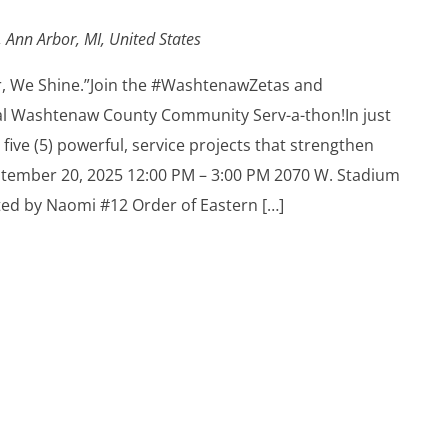
 Ann Arbor, MI, United States
r, We Shine.”Join the #WashtenawZetas and
l Washtenaw County Community Serv-a-thon!In just
 five (5) powerful, service projects that strengthen
tember 20, 2025 12:00 PM – 3:00 PM 2070 W. Stadium
ted by Naomi #12 Order of Eastern […]