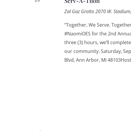
Serv-A-Thon
Zal Gaz Grotto
2070 W. Stadium,
“Together, We Serve. Togethe
#NaomiOES for the 2nd Annua
three (3) hours, we’ll complete
our community. Saturday, Sep
Blvd, Ann Arbor, MI 48103Hos