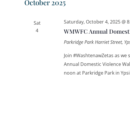
October 2025
Saturday, October 4, 2025 @ 
Sat
4
WMWFC Annual Domestic
Parkridge Park
Harriet Street, Yp
Join #WashtenawZetas as we
Annual Domestic Violence Walk
noon at Parkridge Park in Ypsi