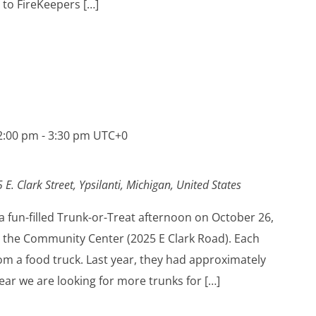
 to FireKeepers […]
2:00 pm
-
3:30 pm
UTC+0
 E. Clark Street, Ypsilanti, Michigan, United States
 a fun-filled Trunk-or-Treat afternoon on October 26,
 the Community Center (2025 E Clark Road). Each
from a food truck. Last year, they had approximately
year we are looking for more trunks for […]