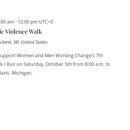
8:00 am
-
12:00 pm
UTC+0
 Violence Walk
silanti, MI, United States
 support Women and Men Working Change’s 7th
 / Run on Saturday, October 5th from 8:00 a.m. to
lanti, Michigan.