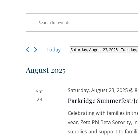
Events
Events
Enter
Search
Keyword.
and
Search
Views
Navigation
for
Today
Saturday, August 23, 2025
 - 
Tuesday,
Select
Events
date.
by
August 2025
Keyword.
Saturday, August 23, 2025 @ 
Sat
23
Parkridge Summerfest/Jo
Celebrating with families in t
year. Zeta Phi Beta Sorority, 
supplies and support to famili