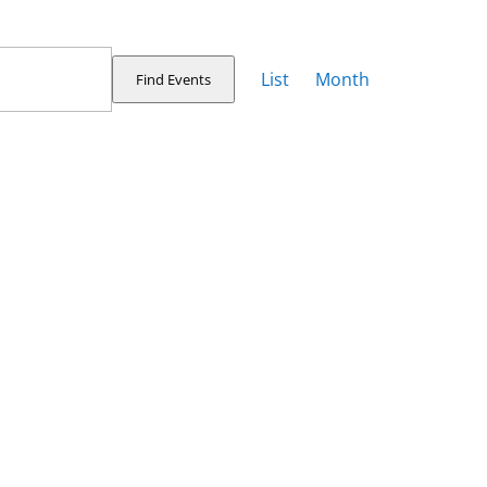
Event
Views
List
Month
Find Events
Navigation