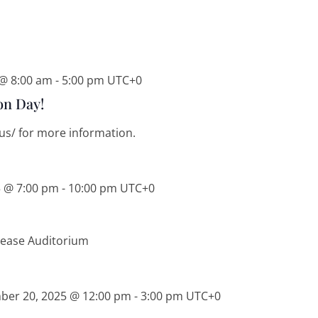
 @ 8:00 am
-
5:00 pm
UTC+0
on Day!
i.us/ for more information.
5 @ 7:00 pm
-
10:00 pm
UTC+0
Pease Auditorium
ber 20, 2025 @ 12:00 pm
-
3:00 pm
UTC+0