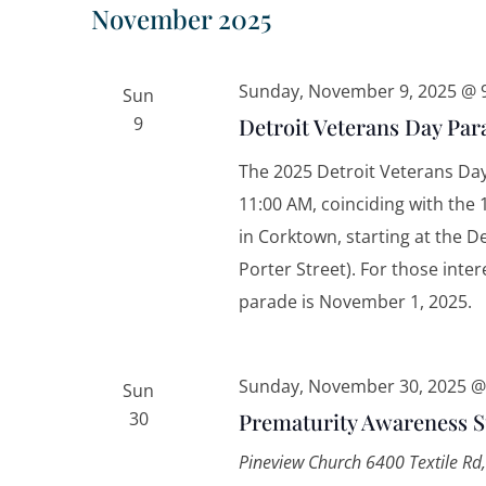
November 2025
Sunday, November 9, 2025 @ 
Sun
9
Detroit Veterans Day Par
The 2025 Detroit Veterans Day
11:00 AM, coinciding with the 
in Corktown, starting at the 
Porter Street). For those inter
parade is November 1, 2025. 
Sunday, November 30, 2025 @
Sun
30
Prematurity Awareness 
Pineview Church
6400 Textile Rd,