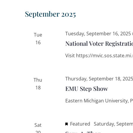
September 2025
Tuesday, September 16, 2025
Tue
16
National Voter Registrati
Visit https://mvic.sos.state.m
Thursday, September 18, 202
Thu
18
EMU Step Show
Eastern Michigan University, 
Featured
Saturday, Septem
Sat
20