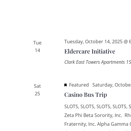
Tuesday, October 14, 2025 @ 
Tue
14
Eldercare Initiative
Clark East Towers Apartments
15
Featured
Saturday, Octobe
Sat
25
Casino Bus Trip
SLOTS, SLOTS, SLOTS, SLOTS, S
Zeta Phi Beta Sorority, Inc. R
Fraternity, Inc. Alpha Gamma