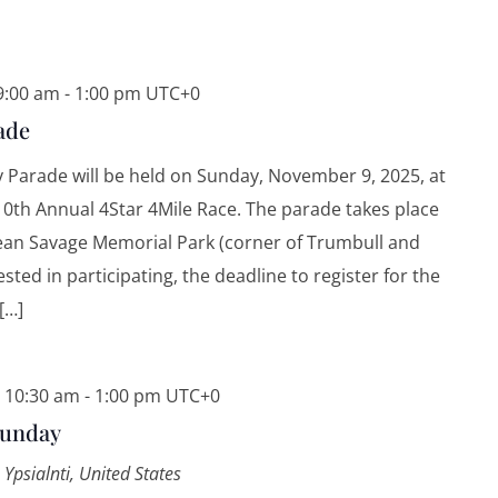
9:00 am
-
1:00 pm
UTC+0
ade
 Parade will be held on Sunday, November 9, 2025, at
10th Annual 4Star 4Mile Race. The parade takes place
Dean Savage Memorial Park (corner of Trumbull and
ested in participating, the deadline to register for the
[…]
 10:30 am
-
1:00 pm
UTC+0
Sunday
 Ypsialnti, United States