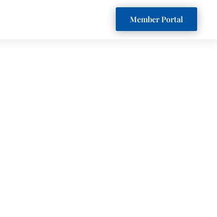
Member Portal