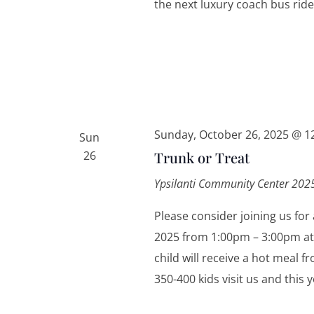
the next luxury coach bus ride
Sunday, October 26, 2025 @ 1
Sun
26
Trunk or Treat
Ypsilanti Community Center
2025
Please consider joining us for
2025 from 1:00pm – 3:00pm at
child will receive a hot meal 
350-400 kids visit us and this 