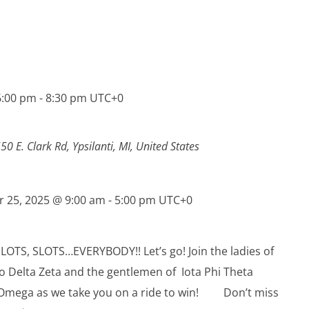
6:00 pm
-
8:30 pm
UTC+0
50 E. Clark Rd, Ypsilanti, MI, United States
r 25, 2025 @ 9:00 am
-
5:00 pm
UTC+0
LOTS, SLOTS…EVERYBODY!! Let’s go! Join the ladies of
ho Delta Zeta and the gentlemen of Iota Phi Theta
 Omega as we take you on a ride to win! Don’t miss