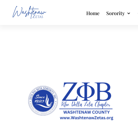
Home
Sorority