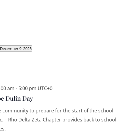
 December 9, 2025
8:00 am
-
5:00 pm
UTC+0
e Dulin Day
he community to prepare for the start of the school
Inc. – Rho Delta Zeta Chapter provides back to school
es.